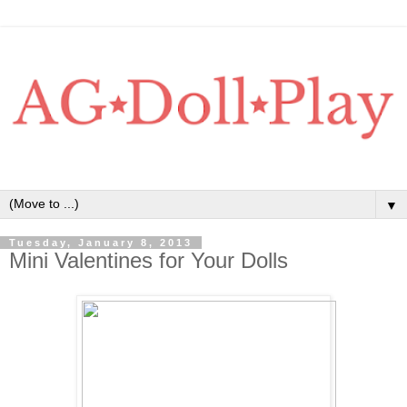
▼
Tuesday, January 8, 2013
Mini Valentines for Your Dolls