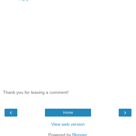
Thank you for leaving a comment!
‹
›
Home
View web version
Powered by
Blogger
.