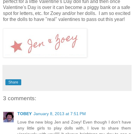
perfect for a little Valentine's Day doll fun and then once
Valentine's Day is over it can become a piggy bank or a safe
spot for letters, etc. for Zoey and/or her dolls. I am so excited
for the dolls to have "real" valentines to pass out this year!
Share
3 comments:
TOBEY
January 8, 2013 at 7:51 PM
Love the new blog Jen and Zoey! Even though I don't have
any little girls to play dolls with, I love to share them