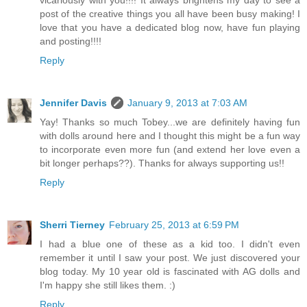
vicariously with you!!!! It always brightens my day to see a
post of the creative things you all have been busy making! I
love that you have a dedicated blog now, have fun playing
and posting!!!!
Reply
Jennifer Davis
January 9, 2013 at 7:03 AM
Yay! Thanks so much Tobey...we are definitely having fun
with dolls around here and I thought this might be a fun way
to incorporate even more fun (and extend her love even a
bit longer perhaps??). Thanks for always supporting us!!
Reply
Sherri Tierney
February 25, 2013 at 6:59 PM
I had a blue one of these as a kid too. I didn't even
remember it until I saw your post. We just discovered your
blog today. My 10 year old is fascinated with AG dolls and
I'm happy she still likes them. :)
Reply