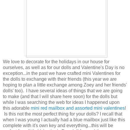
We love to decorate for the holidays in our house for
ourselves, as well as for our dolls and Valentine's Day is no
exception...in the past we have crafted mini Valentines for
the dolls to exchange with their friends (this year we are
hoping to plan a little exchange among Zoey and her friends'
dolls' too). I have several ideas of things that we are going
to make (and that I will share here soon) for the dolls but
while I was searching the web for ideas I happened upon
this adorable
mini red mailbox and assorted mini valentines
!
Is this not the most perfect thing for your dolls? I recall that
when I was young I actually had a blue mailbox just like this
complete with it's own key and everything...this will be